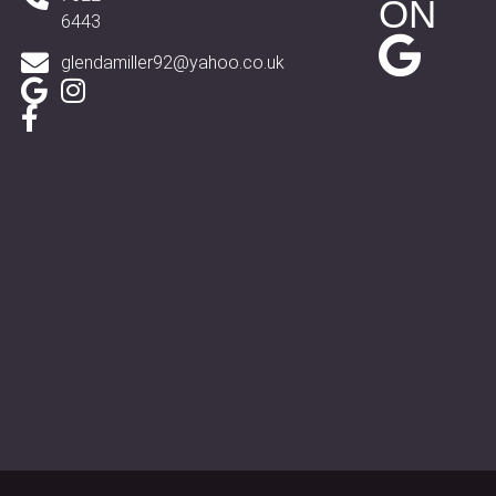
ON
6443
glendamiller92@yahoo.co.uk