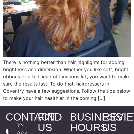
There is nothing better than hair highlights for adding
brightness and dimension. Whether you like soft, bright
ribbons or a full head of luminous lift, you want to make
sure the results last. To do that, hairdressers in
Coventry have a few suggestions. Follow the tips below
to make your hair healthier in the coming […]
CONTACT
FIND
BUSINESS
REVI
US
HOURS
US
024
7622