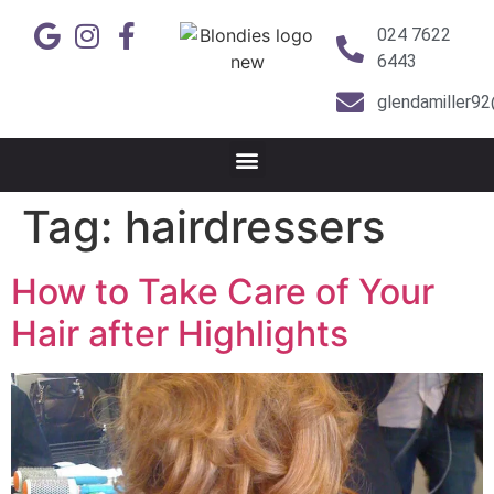
024 7622
6443
glendamiller9
Tag:
hairdressers
How to Take Care of Your
Hair after Highlights