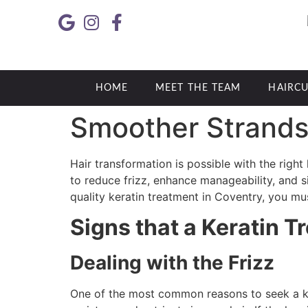
HOME
MEET THE TEAM
HAIRCU
Smoother Strands 
Hair transformation is possible with the right
to reduce frizz, enhance manageability, and sig
quality keratin treatment in Coventry, you mu
Signs that a Keratin T
Dealing with the Frizz
One of the most common reasons to seek a ker