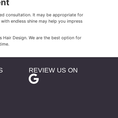
ent
d consultation. It may be appropriate for
r with endless shine may help you impress
 Hair Design. We are the best option for
time.
S
REVIEW US ON