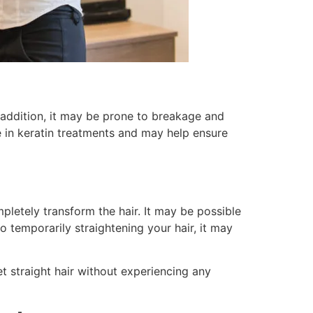
n addition, it may be prone to breakage and
le in keratin treatments and may help ensure
pletely transform the hair. It may be possible
o temporarily straightening your hair, it may
t straight hair without experiencing any