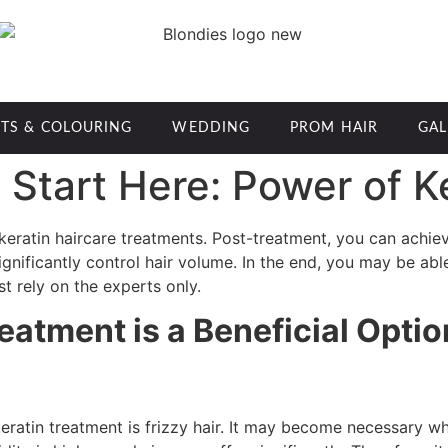
TS & COLOURING
WEDDING
PROM HAIR
GAL
Start Here: Power of K
 keratin haircare treatments. Post-treatment, you can achieve
nificantly control hair volume. In the end, you may be able t
st rely on the experts only.
reatment is a Beneficial Optio
atin treatment is frizzy hair. It may become necessary wh