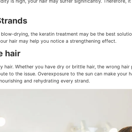
idity is high, your hair may suffer significantly. Therefore, 
Strands
er blow-drying, the keratin treatment may be the best soluti
your hair may help you notice a strengthening effect.
e hair
y hair. Whether you have dry or brittle hair, the wrong ha
bute to the issue. Overexposure to the sun can make your h
y nourishing and rehydrating every strand.