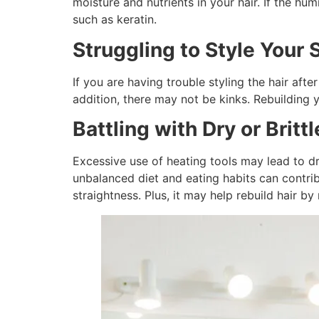
moisture and nutrients in your hair. If the hum
such as keratin.
Struggling to Style Your 
If you are having trouble styling the hair aft
addition, there may not be kinks. Rebuilding 
Battling with Dry or Brittl
Excessive use of heating tools may lead to dr
unbalanced diet and eating habits can contri
straightness. Plus, it may help rebuild hair b