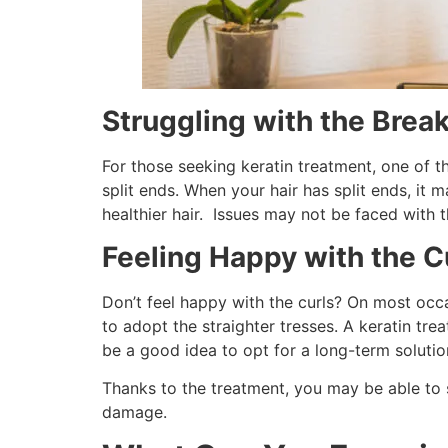
Struggling with the Brea
For those seeking keratin treatment, one of th
split ends. When your hair has split ends, it 
healthier hair. Issues may not be faced with 
Feeling Happy with the C
Don’t feel happy with the curls? On most occa
to adopt the straighter tresses. A keratin tre
be a good idea to opt for a long-term solutio
Thanks to the treatment, you may be able to s
damage.