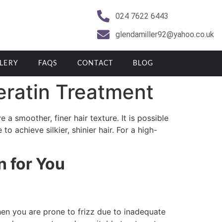
024 7622 6443
glendamiller92@yahoo.co.uk
LERY
FAQS
CONTACT
BLOG
eratin Treatment
 a smoother, finer hair texture. It is possible
o achieve silkier, shinier hair. For a high-
n for You
en you are prone to frizz due to inadequate