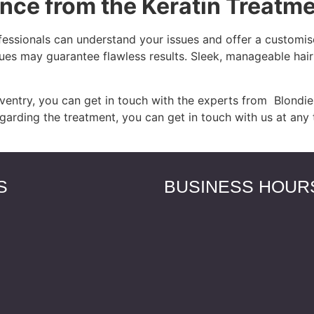
nce from the Keratin Treatm
fessionals can understand your issues and offer a customise
ues may guarantee flawless results. Sleek, manageable hai
entry, you can get in touch with the experts from Blondies
egarding the treatment, you can get in touch with us at any 
S
BUSINESS HOUR