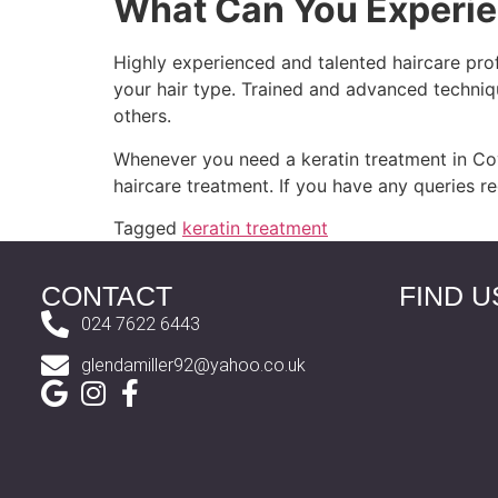
What Can You Experie
Highly experienced and talented haircare pro
your hair type. Trained and advanced techniq
others.
Whenever you need a keratin treatment in Cov
haircare treatment. If you have any queries r
Tagged
keratin treatment
CONTACT
FIND U
024 7622 6443
glendamiller92@yahoo.co.uk