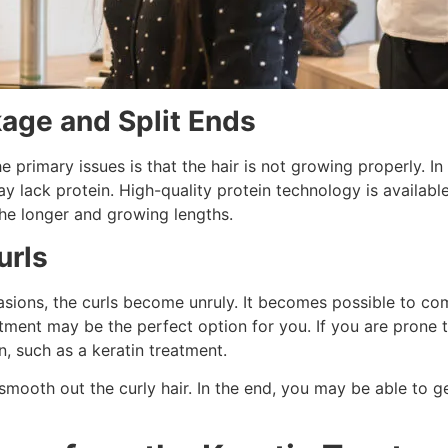
kage and Split Ends
e primary issues is that the hair is not growing properly. I
may lack protein. High-quality protein technology is availab
the longer and growing lengths.
urls
sions, the curls become unruly. It becomes possible to com
atment may be the perfect option for you. If you are prone t
n, such as a keratin treatment.
mooth out the curly hair. In the end, you may be able to ge