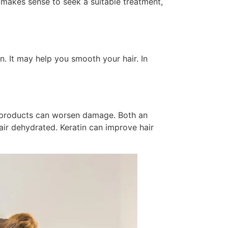
it makes sense to seek a suitable treatment,
on. It may help you smooth your hair. In
ir products can worsen damage. Both an
air dehydrated. Keratin can improve hair